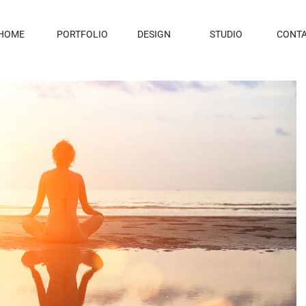
HOME
PORTFOLIO
DESIGN
STUDIO
CONT