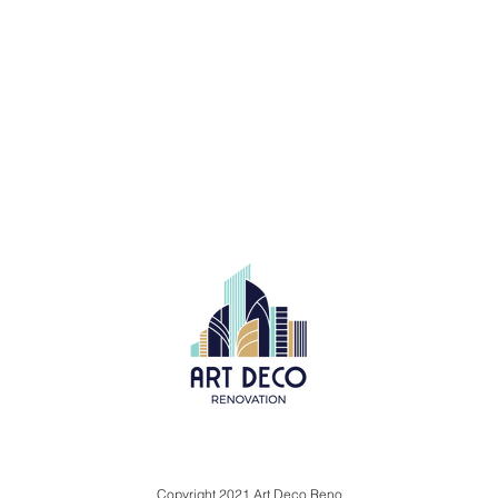
Copyright 2021 Art Deco Reno