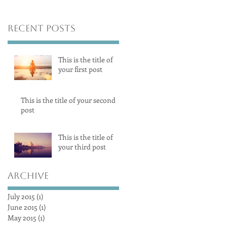
Recent Posts
This is the title of
your first post
This is the title of your second
post
This is the title of
your third post
Archive
July 2015
(1)
1 post
June 2015
(1)
1 post
May 2015
(1)
1 post