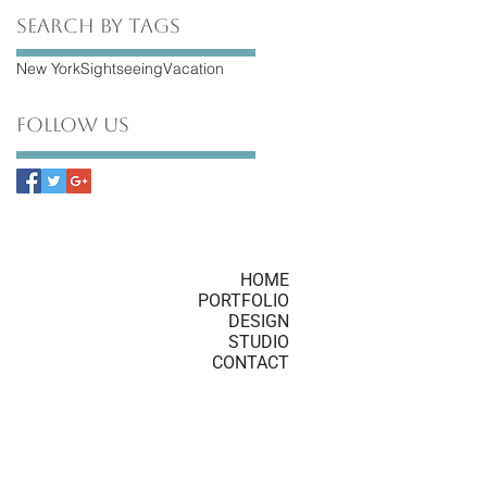
Search By Tags
New York
Sightseeing
Vacation
Follow Us
HOME
PORTFOLIO
DESIGN
STUDIO
CONTACT