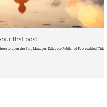
 your first post
og Manager. Edit your Published Post entitled 'This is