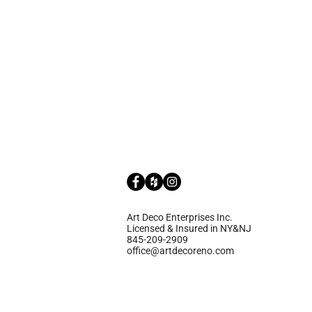
Art Deco Enterprises Inc.
Licensed & Insured in NY&NJ
845-209-2909
office@artdecoreno.com