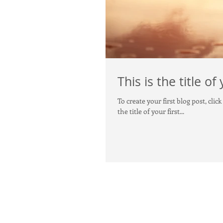
This is the title of
To create your first blog post, click here to open the Bl
the title of your first...