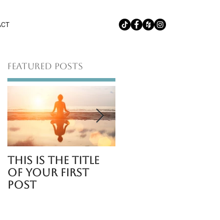
ACT
Featured Posts
This is the title
This is the title
of your first
of your second
post
post