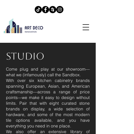
STUDIO
Come plug and play at our showroom—
what we (infamously) call the Sandbox.
​With over six kitchen cabinetry brands
spanning European, Asian, and American
craftsmanship—across a range of price
points—we make it easy to design without
limits. Pair that with eight curated stone
brands on display, a wide selection of
hardware, and some of the most modern
tile options available, and you have
everything you need in one place.​
We also offer an extensive library of