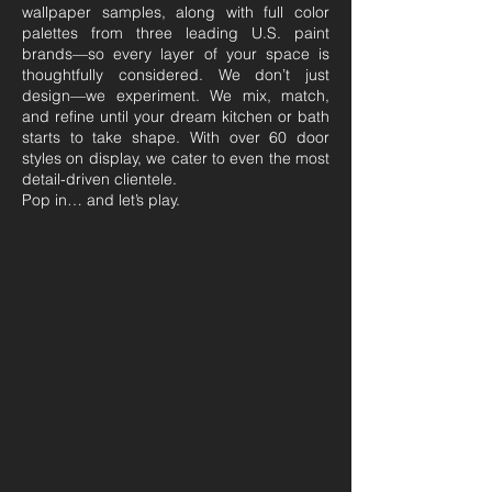
wallpaper samples, along with full color
palettes from three leading U.S. paint
brands—so every layer of your space is
thoughtfully considered. We don’t just
design—we experiment. We mix, match,
and refine until your dream kitchen or bath
starts to take shape. With over 60 door
styles on display, we cater to even the most
detail-driven clientele.​
Pop in… and let’s play.